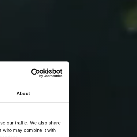
About
se our traffic. We also share
ers who may combine it with