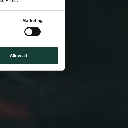
 services.
& Japan
Marketing
Allow all