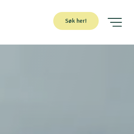
Søk her!