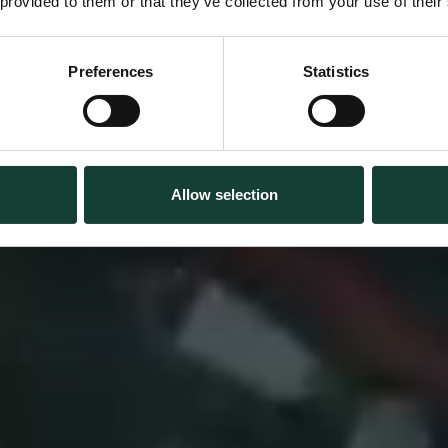
 provided to them or that they’ve collected from your use of their
s rike // Kina 
Preferences
Statistics
SPRÅK, KULTUR & REISE
Allow selection