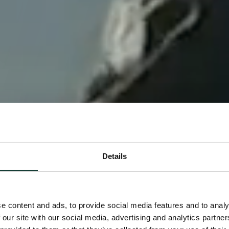
Details
e content and ads, to provide social media features and to analy
 our site with our social media, advertising and analytics partn