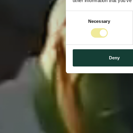
other information that you’ve
Consent
Midten
Necessary
Selection
Deny