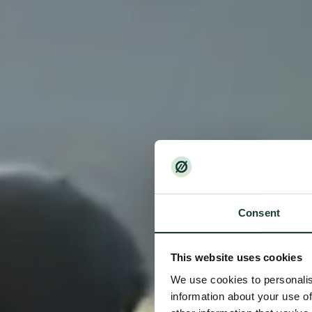
Consent
This website uses cookies
We use cookies to personalis
information about your use of